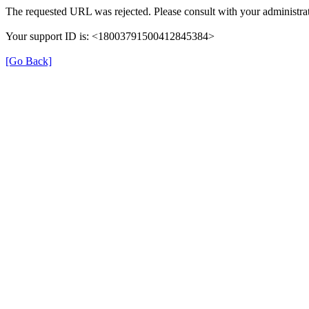
The requested URL was rejected. Please consult with your administrat
Your support ID is: <18003791500412845384>
[Go Back]