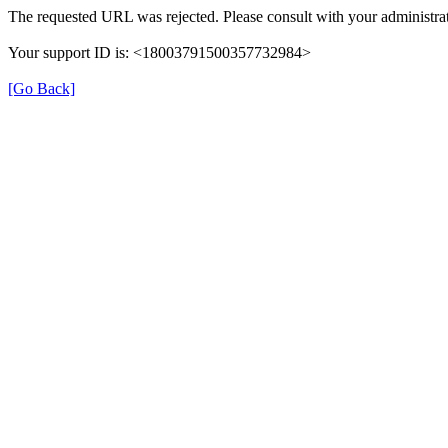
The requested URL was rejected. Please consult with your administrat
Your support ID is: <18003791500357732984>
[Go Back]