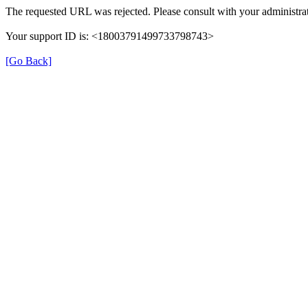
The requested URL was rejected. Please consult with your administrat
Your support ID is: <18003791499733798743>
[Go Back]