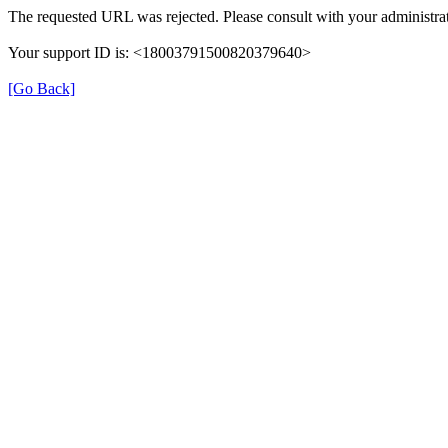
The requested URL was rejected. Please consult with your administrat
Your support ID is: <18003791500820379640>
[Go Back]