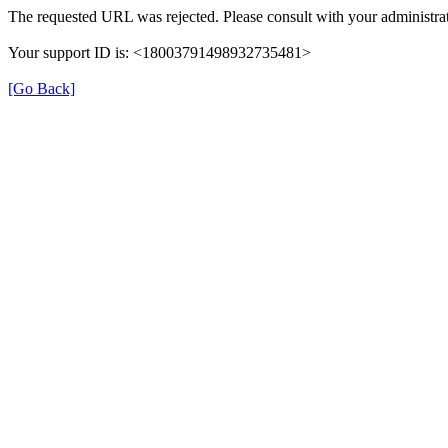
The requested URL was rejected. Please consult with your administrat
Your support ID is: <18003791498932735481>
[Go Back]