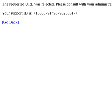
The requested URL was rejected. Please consult with your administrat
Your support ID is: <18003791498790288617>
[Go Back]