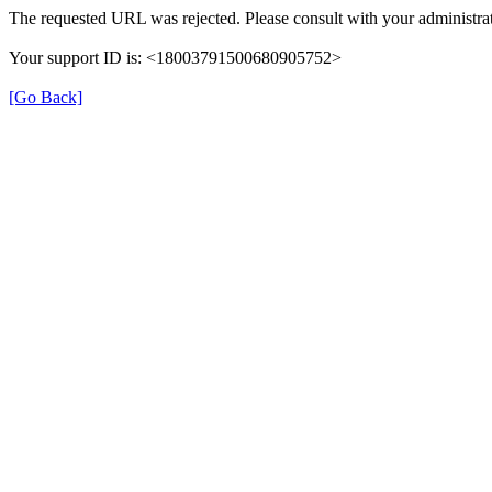
The requested URL was rejected. Please consult with your administrat
Your support ID is: <18003791500680905752>
[Go Back]