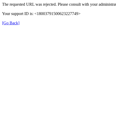
The requested URL was rejected. Please consult with your administrat
Your support ID is: <18003791500623227749>
[Go Back]