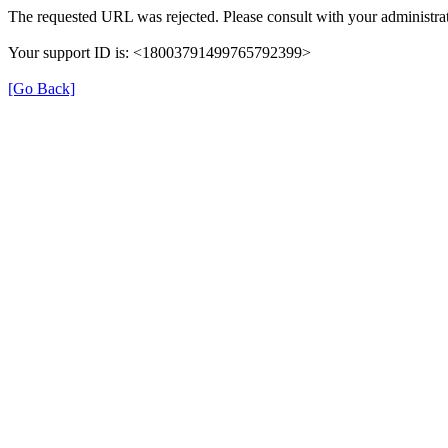
The requested URL was rejected. Please consult with your administrat
Your support ID is: <18003791499765792399>
[Go Back]