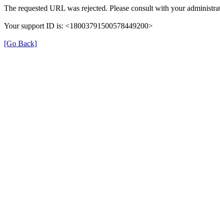
The requested URL was rejected. Please consult with your administrat
Your support ID is: <18003791500578449200>
[Go Back]