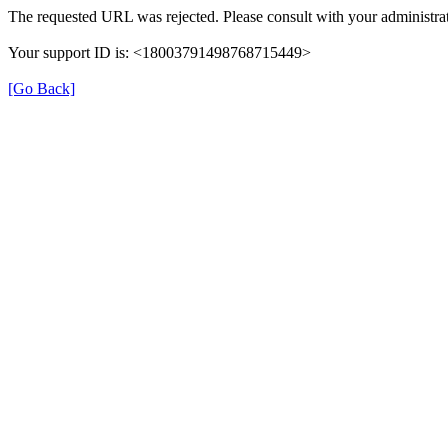
The requested URL was rejected. Please consult with your administrat
Your support ID is: <18003791498768715449>
[Go Back]