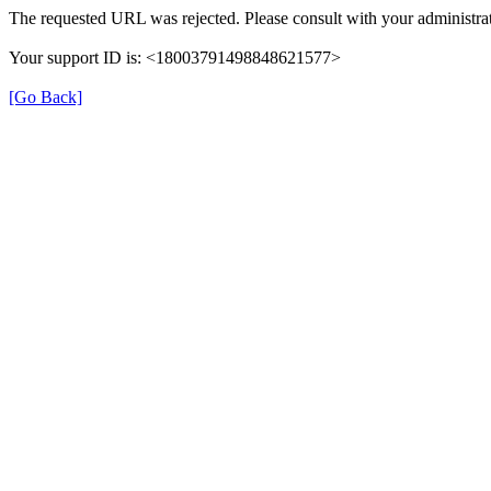
The requested URL was rejected. Please consult with your administrat
Your support ID is: <18003791498848621577>
[Go Back]