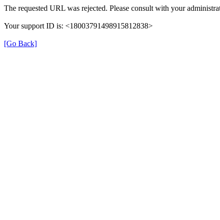
The requested URL was rejected. Please consult with your administrat
Your support ID is: <18003791498915812838>
[Go Back]