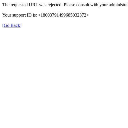
The requested URL was rejected. Please consult with your administrat
Your support ID is: <18003791499685032372>
[Go Back]