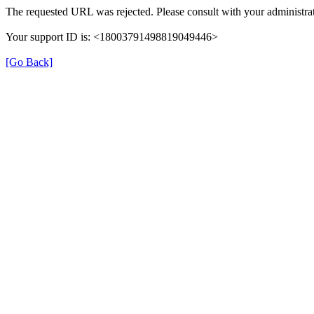
The requested URL was rejected. Please consult with your administrat
Your support ID is: <18003791498819049446>
[Go Back]