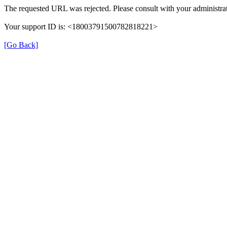
The requested URL was rejected. Please consult with your administrat
Your support ID is: <18003791500782818221>
[Go Back]