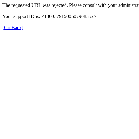
The requested URL was rejected. Please consult with your administrat
Your support ID is: <18003791500507908352>
[Go Back]