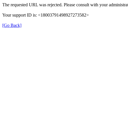
The requested URL was rejected. Please consult with your administrat
Your support ID is: <18003791498927273582>
[Go Back]