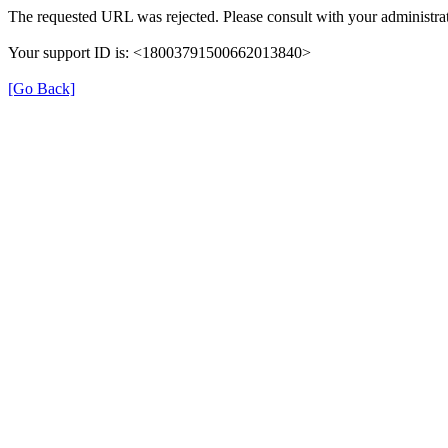
The requested URL was rejected. Please consult with your administrat
Your support ID is: <18003791500662013840>
[Go Back]