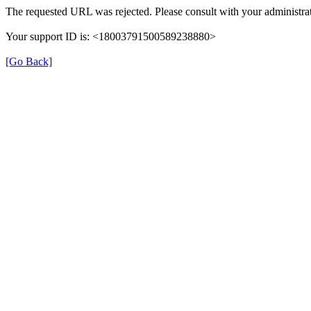
The requested URL was rejected. Please consult with your administrat
Your support ID is: <18003791500589238880>
[Go Back]