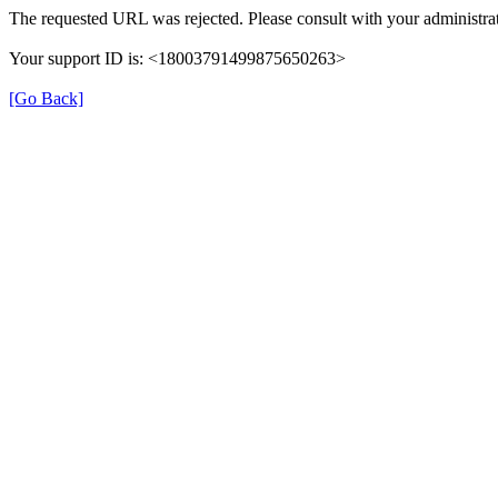
The requested URL was rejected. Please consult with your administrat
Your support ID is: <18003791499875650263>
[Go Back]