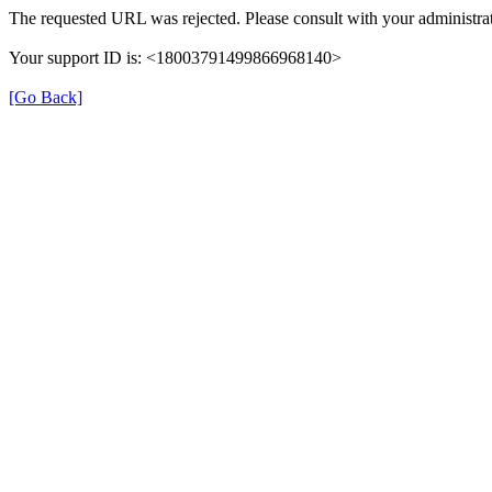
The requested URL was rejected. Please consult with your administrat
Your support ID is: <18003791499866968140>
[Go Back]