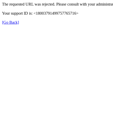
The requested URL was rejected. Please consult with your administrat
Your support ID is: <18003791499757765716>
[Go Back]