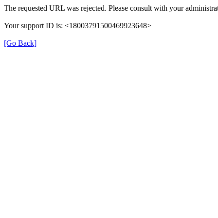
The requested URL was rejected. Please consult with your administrat
Your support ID is: <18003791500469923648>
[Go Back]