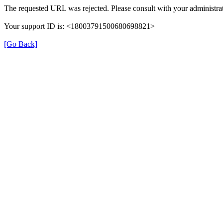
The requested URL was rejected. Please consult with your administrat
Your support ID is: <18003791500680698821>
[Go Back]