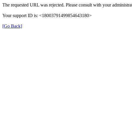
The requested URL was rejected. Please consult with your administrat
Your support ID is: <18003791499854643180>
[Go Back]