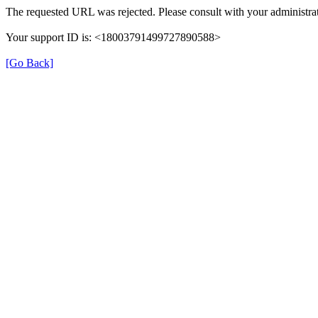
The requested URL was rejected. Please consult with your administrat
Your support ID is: <18003791499727890588>
[Go Back]