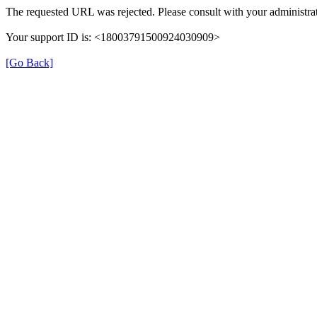
The requested URL was rejected. Please consult with your administrat
Your support ID is: <18003791500924030909>
[Go Back]