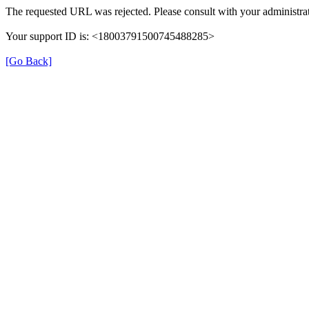
The requested URL was rejected. Please consult with your administrat
Your support ID is: <18003791500745488285>
[Go Back]