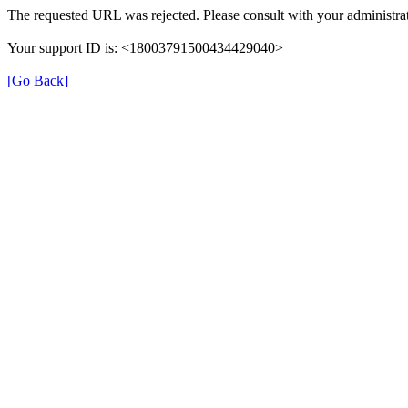
The requested URL was rejected. Please consult with your administrat
Your support ID is: <18003791500434429040>
[Go Back]