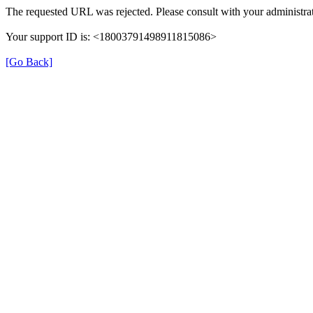
The requested URL was rejected. Please consult with your administrat
Your support ID is: <18003791498911815086>
[Go Back]