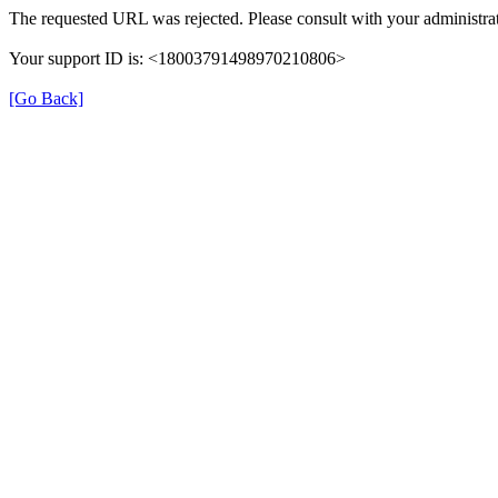
The requested URL was rejected. Please consult with your administrat
Your support ID is: <18003791498970210806>
[Go Back]