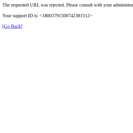
The requested URL was rejected. Please consult with your administrat
Your support ID is: <18003791500742381512>
[Go Back]