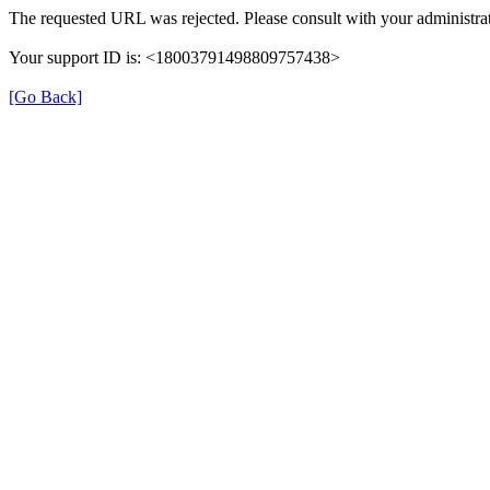
The requested URL was rejected. Please consult with your administrat
Your support ID is: <18003791498809757438>
[Go Back]