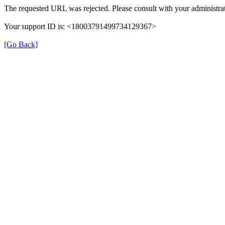
The requested URL was rejected. Please consult with your administrat
Your support ID is: <18003791499734129367>
[Go Back]