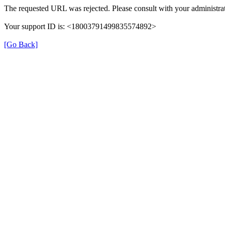
The requested URL was rejected. Please consult with your administrat
Your support ID is: <18003791499835574892>
[Go Back]