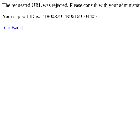
The requested URL was rejected. Please consult with your administrat
Your support ID is: <18003791499616910340>
[Go Back]