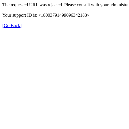
The requested URL was rejected. Please consult with your administrat
Your support ID is: <18003791499696342183>
[Go Back]