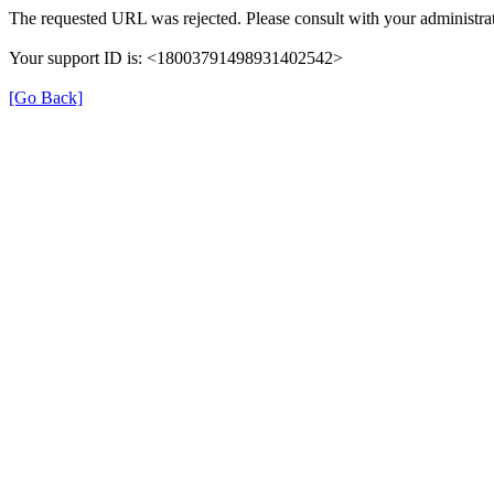
The requested URL was rejected. Please consult with your administrat
Your support ID is: <18003791498931402542>
[Go Back]