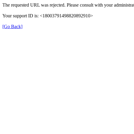
The requested URL was rejected. Please consult with your administrat
Your support ID is: <18003791498820892910>
[Go Back]