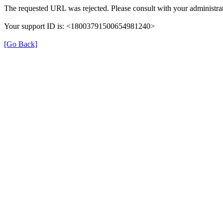
The requested URL was rejected. Please consult with your administrat
Your support ID is: <18003791500654981240>
[Go Back]